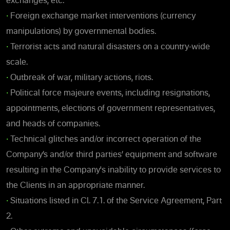
exchanges, etc.
•
Foreign exchange market interventions (currency
manipulations) by governmental bodies.
•
Terrorist acts and natural disasters on a country-wide
scale.
•
Outbreak of war, military actions, riots.
•
Political force majeure events, including resignations,
appointments, elections of government representatives,
and heads of companies.
•
Technical glitches and/or incorrect operation of the
Company’s and/or third parties’ equipment and software
resulting in the Company's inability to provide services to
the Clients in an appropriate manner.
•
Situations listed in Cl. 7.1. of the Service Agreement, Part
2.