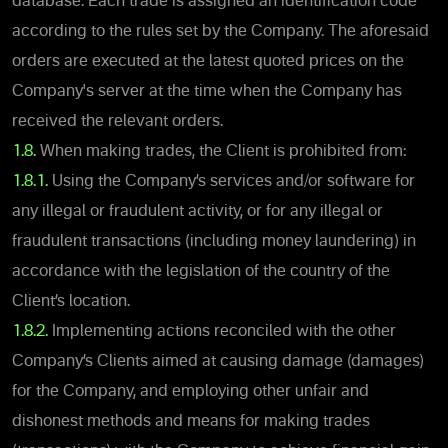
database. Each trade is assigned an identification code
according to the rules set by the Company. The aforesaid
orders are executed at the latest quoted prices on the
Company's server at the time when the Company has
received the relevant orders.
1.8.
When making trades, the Client is prohibited from:
1.8.1.
Using the Company’s services and/or software for
any illegal or fraudulent activity, or for any illegal or
fraudulent transactions (including money laundering) in
accordance with the legislation of the country of the
Client’s location.
1.8.2.
Implementing actions reconciled with the other
Company’s Clients aimed at causing damage (damages)
for the Company, and employing other unfair and
dishonest methods and means for making trades