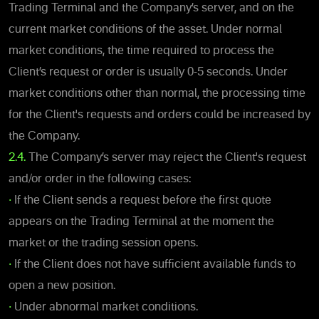
Trading Terminal and the Company’s server, and on the
current market conditions of the asset. Under normal
market conditions, the time required to process the
Client’s request or order is usually 0-5 seconds. Under
market conditions other than normal, the processing time
for the Client's requests and orders could be increased by
the Company.
2.4.
The Company’s server may reject the Client's request
and/or order in the following cases:
•
If the Client sends a request before the first quote
appears on the Trading Terminal at the moment the
market or the trading session opens.
•
If the Client does not have sufficient available funds to
open a new position.
•
Under abnormal market conditions.