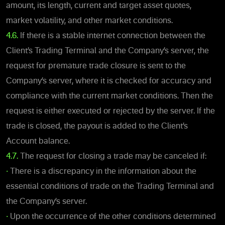
amount, its length, current and target asset quotes,
market volatility, and other market conditions.
4.6.
If there is a stable internet connection between the
Client’s Trading Terminal and the Company’s server, the
request for premature trade closure is sent to the
Company’s server, where it is checked for accuracy and
compliance with the current market conditions. Then the
request is either executed or rejected by the server. If the
trade is closed, the payout is added to the Client’s
Account balance.
4.7.
The request for closing a trade may be canceled if:
•
There is a discrepancy in the information about the
essential conditions of trade on the Trading Terminal and
the Company’s server.
•
Upon the occurrence of the other conditions determined