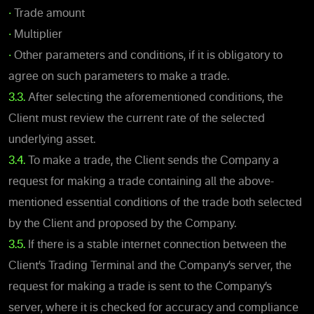
•
Trade amount
•
Multiplier
•
Other parameters and conditions, if it is obligatory to
agree on such parameters to make a trade.
3.3.
After selecting the aforementioned conditions, the
Client must review the current rate of the selected
underlying asset.
3.4.
To make a trade, the Client sends the Company a
request for making a trade containing all the above-
mentioned essential conditions of the trade both selected
by the Client and proposed by the Company.
3.5.
If there is a stable internet connection between the
Client’s Trading Terminal and the Company’s server, the
request for making a trade is sent to the Company’s
server, where it is checked for accuracy and compliance