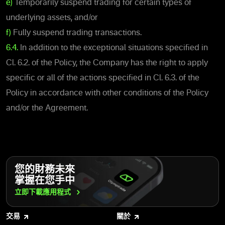
e)
Temporarily suspend trading for certain types of
underlying assets, and/or
f)
Fully suspend trading transactions.
6.4.
In addition to the exceptional situations specified in
Cl. 6.2. of the Policy, the Company has the right to apply
specific or all of the actions specified in Cl. 6.3. of the
Policy in accordance with other conditions of the Policy
and/or the Agreement.
您的財務未來
掌握在您手中
立即下載應用程式
交易
關於