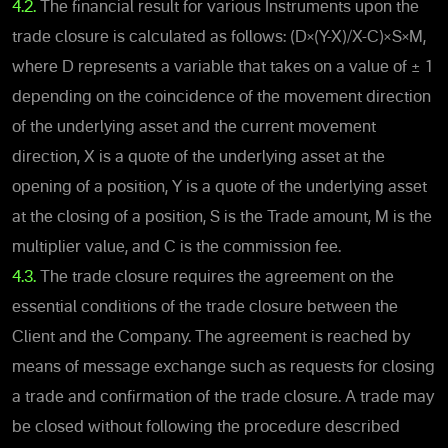
4.2.
The financial result for various Instruments upon the
trade closure is calculated as follows: (D×(Y-X)/X-C)×S×M,
where D represents a variable that takes on a value of ± 1
depending on the coincidence of the movement direction
of the underlying asset and the current movement
direction, X is a quote of the underlying asset at the
opening of a position, Y is a quote of the underlying asset
at the closing of a position, S is the Trade amount, M is the
multiplier value, and C is the commission fee.
4.3.
The trade closure requires the agreement on the
essential conditions of the trade closure between the
Client and the Company. The agreement is reached by
means of message exchange such as requests for closing
a trade and confirmation of the trade closure. A trade may
be closed without following the procedure described