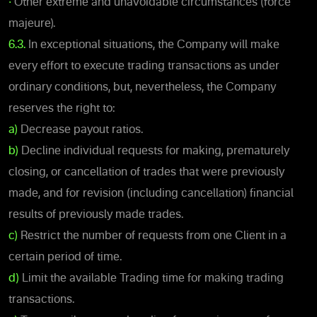
•
Other extreme and unavoidable circumstances (force
majeure).
6.3.
In exceptional situations, the Company will make
every effort to execute trading transactions as under
ordinary conditions, but, nevertheless, the Company
reserves the right to:
a)
Decrease payout ratios.
b)
Decline individual requests for making, prematurely
closing, or cancellation of trades that were previously
made, and for revision (including cancellation) financial
results of previously made trades.
c)
Restrict the number of requests from one Client in a
certain period of time.
d)
Limit the available Trading time for making trading
transactions.