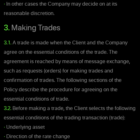
•
In other cases the Company may decide on at its
reasonable discretion.
3.
Making Trades
3.1.
A trade is made when the Client and the Company
agree on the essential conditions of the trade. The
agreement is reached by means of message exchange,
such as requests (orders) for making trades and
confirmation of trades. The following sections of the
Policy describe the procedure for agreeing on the
essential conditions of trade.
3.2.
Before making a trade, the Client selects the following
essential conditions of the trading transaction (trade):
•
Underlying asset
•
Direction of the rate change