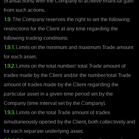
(transactions) with the Company to achieve financial gain
from such actions.
1.9.
The Company reserves the right to set the following
restrictions for the Client at any time regarding the
following trading conditions:
1.9.1.
Limits on the minimum and maximum Trade amount
for each asset.
1.9.2.
Limits on the total number/ total Trade amount of
trades made by the Client and/or the number/total Trade
amount of trades made by the Client regarding the
particular asset in a given time period set by the
Company (time interval set by the Company).
1.9.3.
Limits on the total Trade amount of trades
simultaneously opened by the Client, both collectively and
for each separate underlying asset.