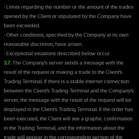
•
Limits regarding the number or the amount of the trades
opened by the Client or stipulated by the Company have
been exceeded.
•
Other conditions, specified by the Company at its own
reasonable discretion, have arisen.
•
Exceptional situations described below occur.
3.7.
The Company’s server sends a message with the
result of the request or making a trade to the Client’s
Trading Terminal. If there is a stable internet connection
between the Client’s Trading Terminal and the Company’s
server, the message with the result of the request will be
displayed in the Client’s Trading Terminal. If the order has
been executed, the Client will see a graphic confirmation
in the Trading Terminal, and the information about the
trade will appear in the corresponding section of the