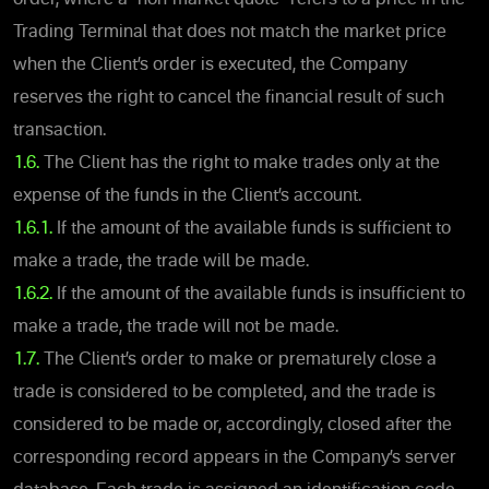
Trading Terminal that does not match the market price
when the Client’s order is executed, the Company
reserves the right to cancel the financial result of such
transaction.
1.6.
The Client has the right to make trades only at the
expense of the funds in the Client’s account.
1.6.1.
If the amount of the available funds is sufficient to
make a trade, the trade will be made.
1.6.2.
If the amount of the available funds is insufficient to
make a trade, the trade will not be made.
1.7.
The Client’s order to make or prematurely close a
trade is considered to be completed, and the trade is
considered to be made or, accordingly, closed after the
corresponding record appears in the Company’s server