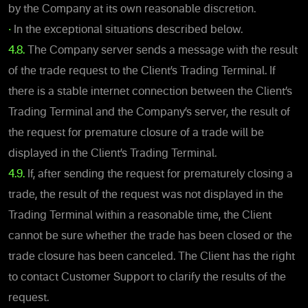
by the Company at its own reasonable discretion.
•
In the exceptional situations described below.
4.8.
The Company server sends a message with the result
of the trade request to the Client’s Trading Terminal. If
there is a stable internet connection between the Client’s
Trading Terminal and the Company’s server, the result of
the request for premature closure of a trade will be
displayed in the Client’s Trading Terminal.
4.9.
If, after sending the request for prematurely closing a
trade, the result of the request was not displayed in the
Trading Terminal within a reasonable time, the Client
cannot be sure whether the trade has been closed or the
trade closure has been canceled. The Client has the right
to contact Customer Support to clarify the results of the
request.