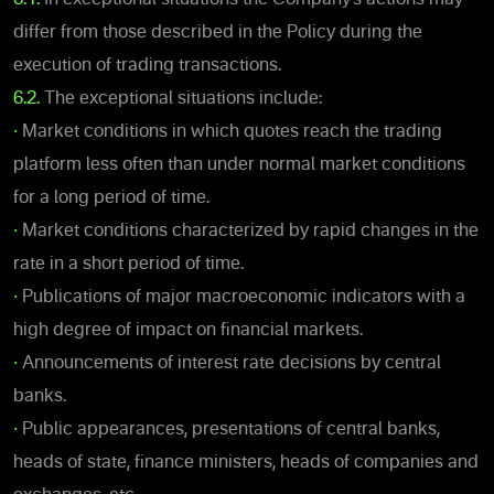
differ from those described in the Policy during the
execution of trading transactions.
6.2.
The exceptional situations include:
•
Market conditions in which quotes reach the trading
platform less often than under normal market conditions
for a long period of time.
•
Market conditions characterized by rapid changes in the
rate in a short period of time.
•
Publications of major macroeconomic indicators with a
high degree of impact on financial markets.
•
Announcements of interest rate decisions by central
banks.
•
Public appearances, presentations of central banks,
heads of state, finance ministers, heads of companies and