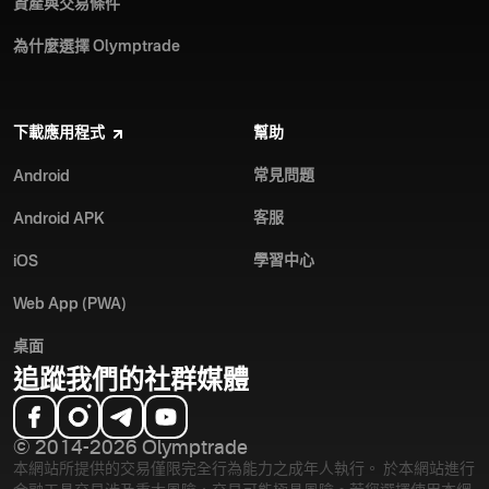
資產與交易條件
為什麼選擇 Olymptrade
下載應用程式
幫助
常見問題
Android
客服
Android APK
學習中心
iOS
Web App (PWA)
桌面
追蹤我們的社群媒體
© 2014-2026 Olymptrade
本網站所提供的交易僅限完全行為能力之成年人執行。 於本網站進行