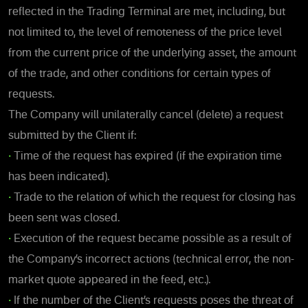
reflected in the Trading Terminal are met, including, but
not limited to, the level of remoteness of the price level
from the current price of the underlying asset, the amount
of the trade, and other conditions for certain types of
requests.
The Company will unilaterally cancel (delete) a request
submitted by the Client if:
•
Time of the request has expired (if the expiration time
has been indicated).
•
Trade to the relation of which the request for closing has
been sent was closed.
•
Execution of the request became possible as a result of
the Company’s incorrect actions (technical error, the non-
market quote appeared in the feed, etc.).
•
If the number of the Client’s requests poses the threat of