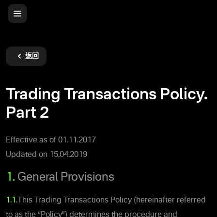
返回
Trading Transactions Policy.
Part 2
Effective as of 01.11.2017
Updated on 15.04.2019
1.
General Provisions
1.1.
This Trading Transactions Policy (hereinafter referred
to as the “Policy”) determines the procedure and