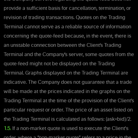
provide a sufficient basis for cancellation, termination, or
revision of trading transactions. Quotes on the Trading
Terminal cannot serve as a reliable source of information
concerning the quote-feed because, in the event, there is
an unstable connection between the Client’s Trading
Terminal and the Company’s server, some quotes from the
quote-feed might not be displayed on the Trading
Terminal. Graphs displayed on the Trading Terminal are
indicative. The Company does not guarantee that a trade
will be made at the prices indicated in the graphs on the
Trading Terminal at the time of the provision of the Client’s
particular request or order. The price of an asset listed on
the Trading Terminal is calculated as follows: (ask+bid)/2.
1.5.
If a non-market quote is used to execute the Client's
order, where a “non-market quote” refers to a price in the