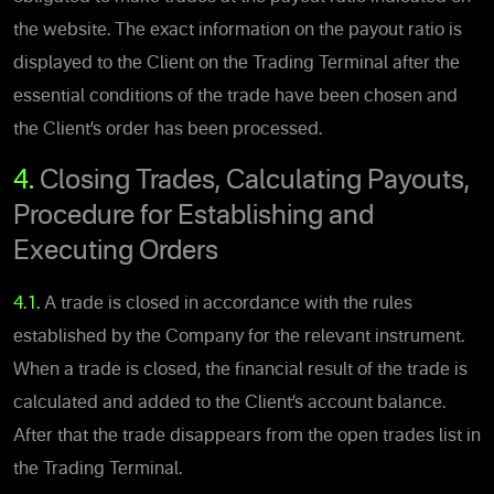
the website. The exact information on the payout ratio is
displayed to the Client on the Trading Terminal after the
essential conditions of the trade have been chosen and
the Client’s order has been processed.
4.
Closing Trades, Calculating Payouts,
Procedure for Establishing and
Executing Orders
4.1.
A trade is closed in accordance with the rules
established by the Company for the relevant instrument.
When a trade is closed, the financial result of the trade is
calculated and added to the Client’s account balance.
After that the trade disappears from the open trades list in
the Trading Terminal.