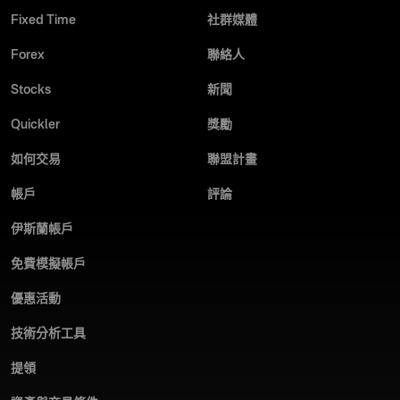
Fixed Time
社群媒體
Forex
聯絡人
Stocks
新聞
Quickler
獎勵
如何交易
聯盟計畫
帳戶
評論
伊斯蘭帳戶
免費模擬帳戶
優惠活動
技術分析工具
提領