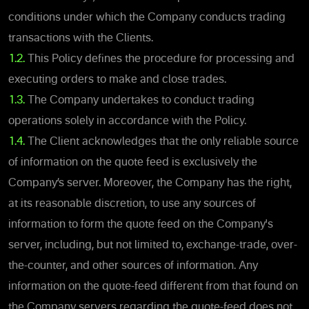
conditions under which the Company conducts trading
transactions with the Clients.
1.2.
This Policy defines the procedure for processing and
executing orders to make and close trades.
1.3.
The Company undertakes to conduct trading
operations solely in accordance with the Policy.
1.4.
The Client acknowledges that the only reliable source
of information on the quote feed is exclusively the
Company’s server. Moreover, the Company has the right,
at its reasonable discretion, to use any sources of
information to form the quote feed on the Company's
server, including, but not limited to, exchange-trade, over-
the-counter, and other sources of information. Any
information on the quote-feed different from that found on
the Company servers regarding the quote-feed does not