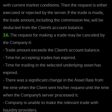
with current market conditions. Then the request is either
executed or rejected by the server. If the trade is made,
the trade amount, including the commission fee, will be
deducted from the Client’s account balance.
3.6.
The request for making a trade may be canceled by
the Company if:
•
Trade amount exceeds the Client’s account balance.
•
Time for accepting trades has expired.
•
Time for trading in the selected underlying asset has
expired.
•
There was a significant change in the Asset Rate from
the time when the Client sent his/her request until the time
when the Company’s server processed it.
•
Company is unable to make the relevant trade with
liquidity providers.