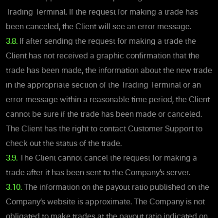
Trading Terminal. If the request for making a trade has
been canceled, the Client will see an error message.
3.8.
If after sending the request for making a trade the
Client has not received a graphic confirmation that the
trade has been made, the information about the new trade
in the appropriate section of the Trading Terminal or an
error message within a reasonable time period, the Client
cannot be sure if the trade has been made or canceled.
The Client has the right to contact Customer Support to
check out the status of the trade.
3.9.
The Client cannot cancel the request for making a
trade after it has been sent to the Company’s server.
3.10.
The information on the payout ratio published on the
Company’s website is approximate. The Company is not
obligated to make trades at the payout ratio indicated on