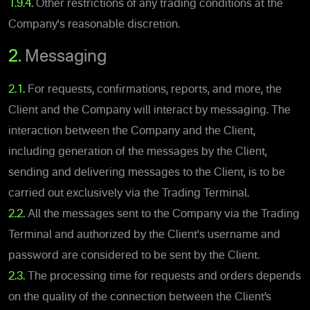
1.9.4.
Other restrictions of any trading conditions at the
Company's reasonable discretion.
2.
Messaging
2.1.
For requests, confirmations, reports, and more, the
Client and the Company will interact by messaging. The
interaction between the Company and the Client,
including generation of the messages by the Client,
sending and delivering messages to the Client, is to be
carried out exclusively via the Trading Terminal.
2.2.
All the messages sent to the Company via the Trading
Terminal and authorized by the Client's username and
password are considered to be sent by the Client.
2.3.
The processing time for requests and orders depends
on the quality of the connection between the Client’s