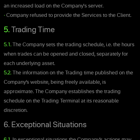
an increased load on the Company's server.
•
Company refused to provide the Services to the Client.
5.
Trading Time
5.1.
The Company sets the trading schedule, i.e. the hours
when trades can be opened and closed, separately for
each underlying asset.
5.2.
The information on the Trading time published on the
Company’s website, being freely available, is
approximate. The Company establishes the trading
schedule on the Trading Terminal at its reasonable
discretion.
6. Exceptional Situations
6.1.
In exceptional situations the Company’s actions may