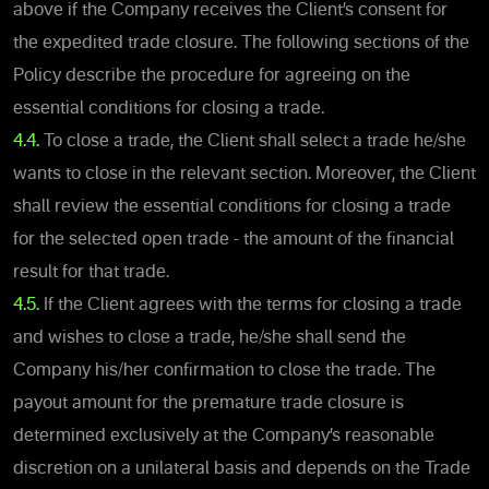
above if the Company receives the Client’s consent for
the expedited trade closure. The following sections of the
Policy describe the procedure for agreeing on the
essential conditions for closing a trade.
4.4.
To close a trade, the Client shall select a trade he/she
wants to close in the relevant section. Moreover, the Client
shall review the essential conditions for closing a trade
for the selected open trade - the amount of the financial
result for that trade.
4.5.
If the Client agrees with the terms for closing a trade
and wishes to close a trade, he/she shall send the
Company his/her confirmation to close the trade. The
payout amount for the premature trade closure is
determined exclusively at the Company’s reasonable
discretion on a unilateral basis and depends on the Trade