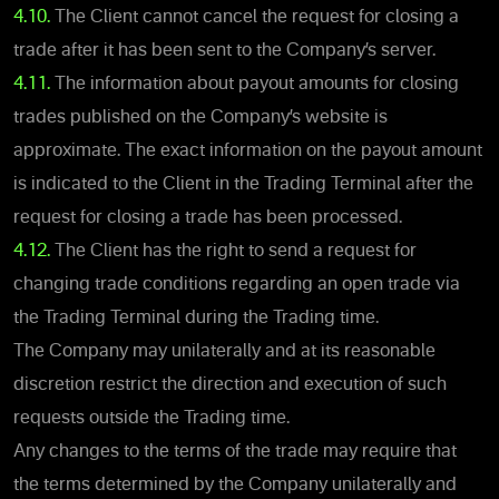
4.10.
The Client cannot cancel the request for closing a
trade after it has been sent to the Company’s server.
4.11.
The information about payout amounts for closing
trades published on the Company’s website is
approximate. The exact information on the payout amount
is indicated to the Client in the Trading Terminal after the
request for closing a trade has been processed.
4.12.
The Client has the right to send a request for
changing trade conditions regarding an open trade via
the Trading Terminal during the Trading time.
The Company may unilaterally and at its reasonable
discretion restrict the direction and execution of such
requests outside the Trading time.
Any changes to the terms of the trade may require that
the terms determined by the Company unilaterally and