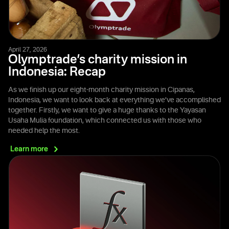
April 27, 2026
Olymptrade’s charity mission in
Indonesia: Recap
As we finish up our eight-month charity mission in Cipanas,
Indonesia, we want to look back at everything we’ve accomplished
together. Firstly, we want to give a huge thanks to the Yayasan
Usaha Mulia foundation, which connected us with those who
needed help the most.
Learn
more