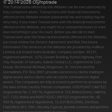
© 2014-2026 Olymptrade
The Transactions offered by this Website can be executed only by
fully competent adults. Transactions with financial instruments
offered on the Website involve substantial risk and trading may be
very risky. If you make Transactions with the financial instruments
offered on this Website, you might incur substantial losses or even
lose everything in your Account. Before you decide to start
Transactions with the financial instruments offered on the Website,
you must review the Service Agreement and Risk Disclosure
Information.
The services on the Website are provided by Aollikus
Limited, a licensed financial dealer, company number: 40131,
registered address: 1276, Govant Building, Kumul Highway, Port
Vila, Republic of Vanuatu. Saledo Global LLC, registered at Euro
House, Richmond Hill Road, Kingstown, St. Vincent and the
Grenadines, P.O. Box 2897, provides services to clients trading in
digital assets and to clients with accounts nominated in digital
assets. The companies are fully licensed to perform its activities by
the laws of that country. Partner companies: VISEPOINT LIMITED
(registration No. C 94716, registered at 123, Melita Street, Valletta,
VLT 1123, Malta) and MARTIQUE LIMITED (registration No. HE
43318, registered at Kypranoros, 13, EVI BUILDING, 2nd floor,
Flat/Office 201, 1061, Nicosia, Cyprus), provide content and perform