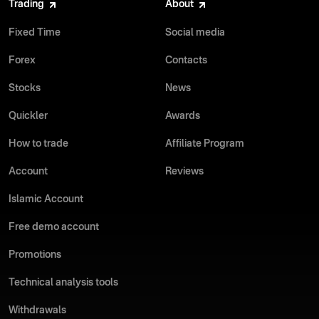
Trading
About
Fixed Time
Social media
Forex
Contacts
Stocks
News
Quickler
Awards
How to trade
Affiliate Program
Account
Reviews
Islamic Account
Free demo account
Promotions
Technical analysis tools
Withdrawals