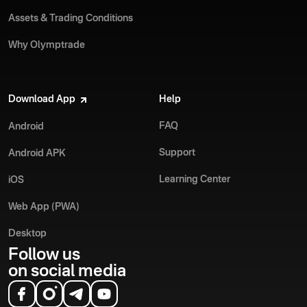
Assets & Trading Conditions
Why Olymptrade
Download App
Help
FAQ
Android
Support
Android APK
Learning Center
iOS
Web App (PWA)
Desktop
Follow us
on social media