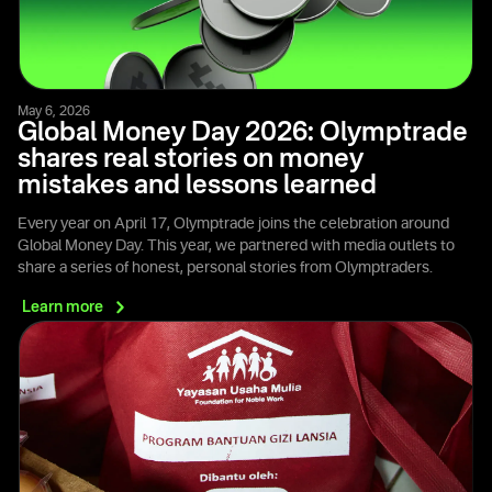
May 6, 2026
Global Money Day 2026: Olymptrade
shares real stories on money
mistakes and lessons learned
Every year on April 17, Olymptrade joins the celebration around
Global Money Day. This year, we partnered with media outlets to
share a series of honest, personal stories from Olymptraders.
Learn
more