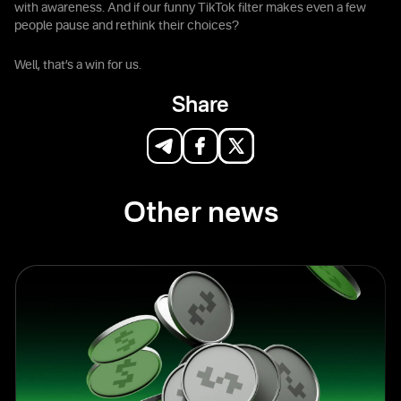
with awareness. And if our funny TikTok filter makes even a few
people pause and rethink their choices?
Well, that’s a win for us.
Share
Other news