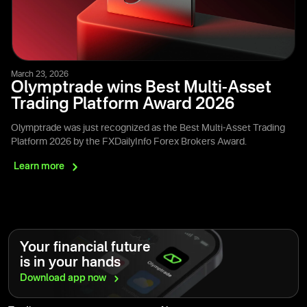
March 23, 2026
Olymptrade wins Best Multi-Asset
Trading Platform Award 2026
Olymptrade was just recognized as the Best Multi-Asset Trading
Platform 2026 by the FXDailyInfo Forex Brokers Award.
Learn
more
Your financial future
is in your hands
Download app
now