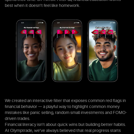
best when it doesn’t feel like homework.
We created an interactive filter that exposes common red flags in
financial behavior — a playful way to highlight common money
mistakes like panic selling, random small investments and FOMO-
driven trades.
Financial literacy isn’t about quick wins but building better habits.
At Olymptrade, we’ve always believed that real progress starts