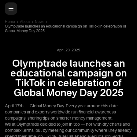
Home
About
News
Olymptrade launches an educational campaign on TikTok in celebration of
Global Money Day 2025
April 23, 2025
Olymptrade launches an
educational campaign on
TikTok in celebration of
Global Money Day 2025
April 17th — Global Money Day. Every year around this date,
companies and experts worldwide run financial awareness
campaigns, sharing tips on smarter money management.
We at Olymptrade decided to join in too — not with dry charts and
complex terms, but by meeting our community where they already
spend their time: on TikTok. After all, financial education works