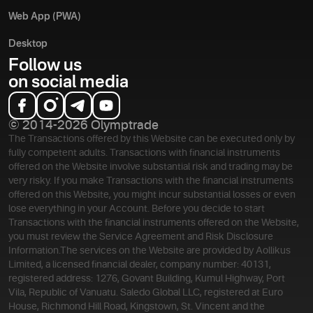
Web App (PWA)
Desktop
Follow us
on social media
© 2014-2026 Olymptrade
The Transactions offered by this Website can be executed only by
fully competent adults. Transactions with financial instruments
offered on the Website involve substantial risk and trading may be
very risky. If you make Transactions with the financial instruments
offered on this Website, you might incur substantial losses or even
lose everything in your Account. Before you decide to start
Transactions with the financial instruments offered on the Website,
you must review the Service Agreement and Risk Disclosure
Information.
The services on the Website are provided by Aollikus
Limited, a licensed financial dealer, company number: 40131,
registered address: 1276, Govant Building, Kumul Highway, Port
Vila, Republic of Vanuatu. Saledo Global LLC, registered at Euro
House, Richmond Hill Road, Kingstown, St. Vincent and the