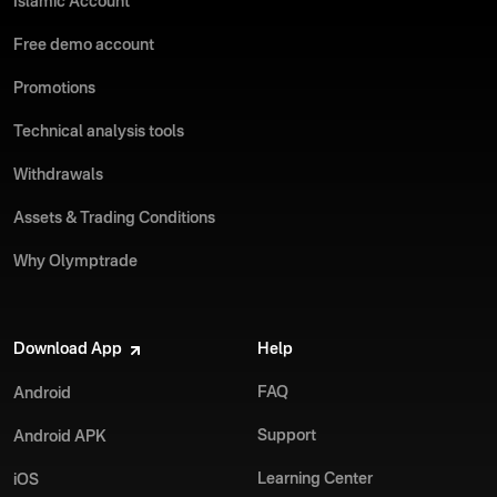
Islamic Account
Free demo account
Promotions
Technical analysis tools
Withdrawals
Assets & Trading Conditions
Why Olymptrade
Download App
Help
FAQ
Android
Support
Android APK
Learning Center
iOS