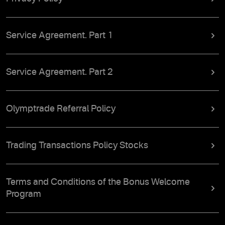
Service Agreement. Part 1
Service Agreement. Part 2
Olymptrade Referral Policy
Trading Transactions Policy Stocks
Terms and Conditions of the Bonus Welcome
Program