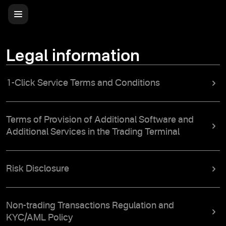
Legal information
1-Click Service Terms and Conditions
Terms of Provision of Additional Software and
Additional Services in the Trading Terminal
Risk Disclosure
Non-trading Transactions Regulation and
KYC/AML Policy