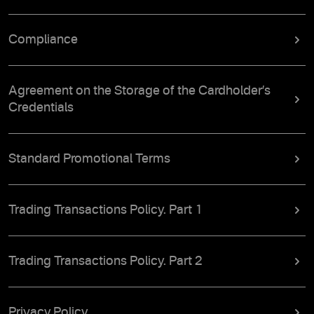
Compliance
Agreement on the Storage of the Cardholder’s
Credentials
Standard Promotional Terms
Trading Transactions Policy. Part 1
Trading Transactions Policy. Part 2
Privacy Policy