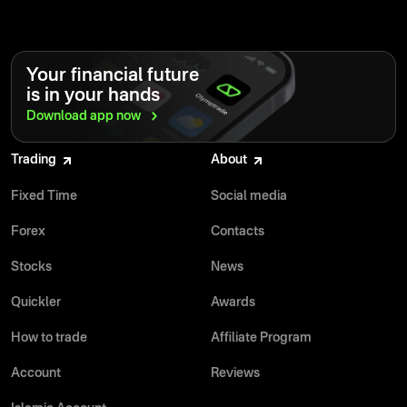
Your financial future
is in your hands
Download app
now
Trading
About
Fixed Time
Social media
Forex
Contacts
Stocks
News
Quickler
Awards
How to trade
Affiliate Program
Account
Reviews