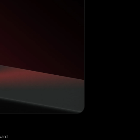
ward.