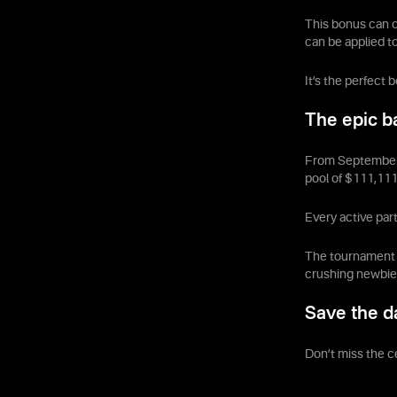
This bonus can o
can be applied t
It’s the perfect 
The epic ba
From September 2
pool of $111,111
Every active part
The tournament u
crushing newbies
Save the d
Don’t miss the c