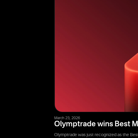
March 23, 2026
Olymptrade wins Best M
Olymptrade was just recognized as the Best