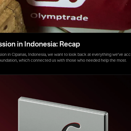
ssion in Indonesia: Recap
sion in Cipanas, Indonesia, we want to look back at everything we’ve acc
foundation, which connected us with those who needed help the most.