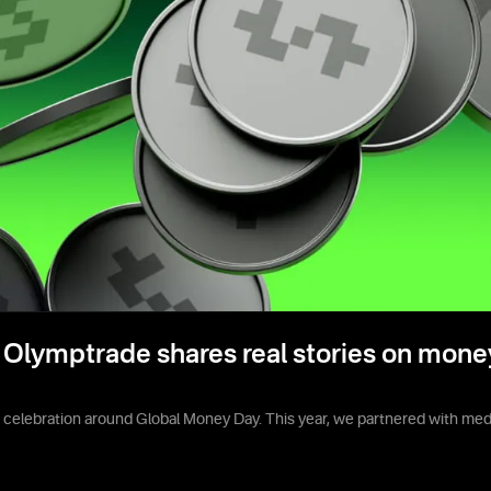
Olymptrade shares real stories on mone
e celebration around Global Money Day. This year, we partnered with media