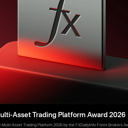
ulti-Asset Trading Platform Award 2026
 Multi-Asset Trading Platform 2026 by the FXDailyInfo Forex Brokers A