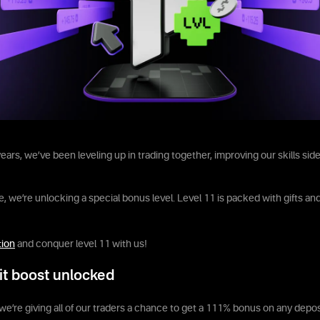
ears, we’ve been leveling up in trading together, improving our skills side
, we’re unlocking a special bonus level. Level 11 is packed with gifts and
tion
and conquer level 11 with us!
it boost unlocked
we’re giving all of our traders a chance to get a 111% bonus on any depos