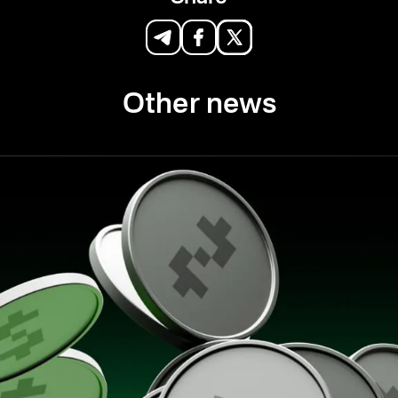
Other news