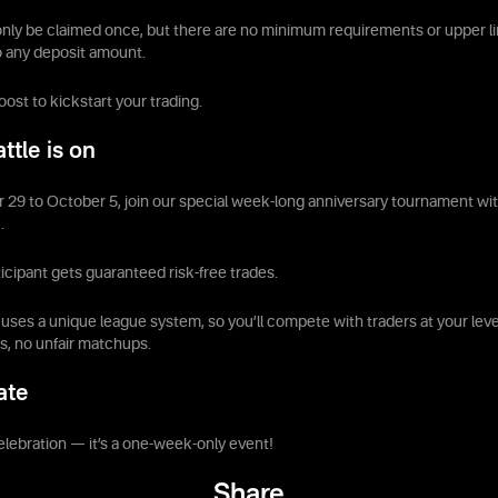
nly be claimed once, but there are no minimum requirements or upper li
o any deposit amount.
boost to kickstart your trading.
ttle is on
9 to October 5, join our special week-long anniversary tournament with
.
icipant gets guaranteed risk-free trades.
ses a unique league system, so you’ll compete with traders at your lev
, no unfair matchups.
ate
elebration — it’s a one-week-only event!
Share