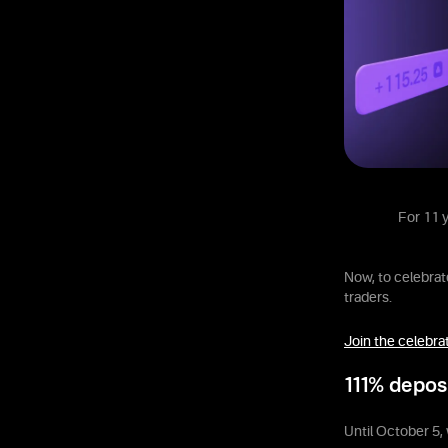
For 11 y
Now, to celebrate
traders.
Join the celebra
111% depos
Until October 5, 