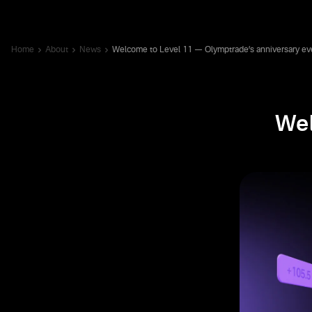
Home
About
News
Welcome to Level 11 — Olymptrade’s anniversary ev
Wel