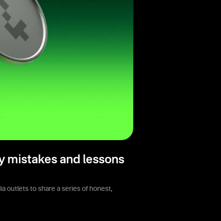
y mistakes and lessons
 outlets to share a series of honest,