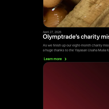
April 27, 2026
Olymptrade’s charity mi
As we finish up our eight-month charity mis
a huge thanks to the Yayasan Usaha Mulia 
Learn
more