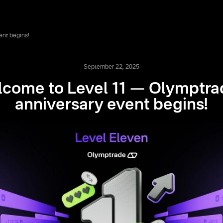
ent begins!
September 22, 2025
come to Level 11 — Olymptra
anniversary event begins!