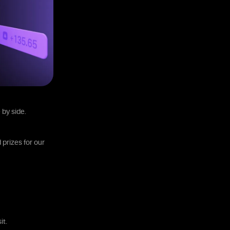
 by side.
 prizes for our
it.