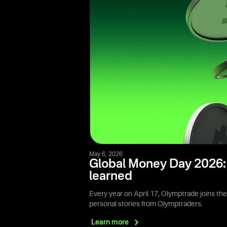
May 6, 2026
Global Money Day 2026: 
learned
Every year on April 17, Olymptrade joins th
personal stories from Olymptraders.
Learn
more