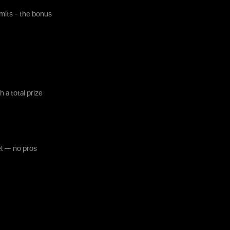
mits – the bonus
 a total prize
el — no pros