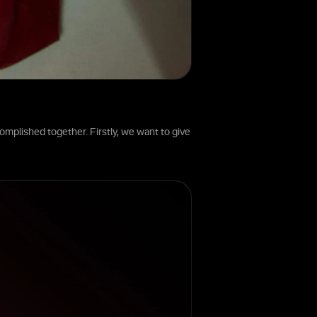
omplished together. Firstly, we want to give