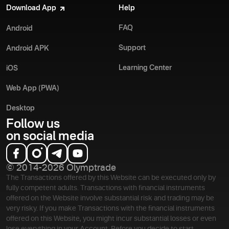
Download App
Help
FAQ
Android
Support
Android APK
Learning Center
iOS
Web App (PWA)
Desktop
Follow us
on social media
© 2014-2026 Olymptrade
The Transactions offered by this Website can be executed only by
fully competent adults. Transactions with financial instruments
offered on the Website involve substantial risk and trading may be
very risky. If you make Transactions with the financial instruments
offered on this Website, you might incur substantial losses or even