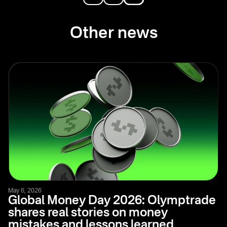
Other news
May 6, 2026
Global Money Day 2026: Olymptrade
shares real stories on money
mistakes and lessons learned