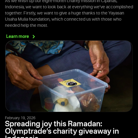
As we finish up our eight-month charity mission in Cipanas,
Indonesia, we want to look back at everything we’ve accomplished
together. Firstly, we want to give a huge thanks to the Yayasan
Usaha Mulia foundation, which connected us with those who
needed help the most.
Learn
more
February 19, 2026
Spreading joy this Ramadan:
Olymptrade’s charity giveaway in