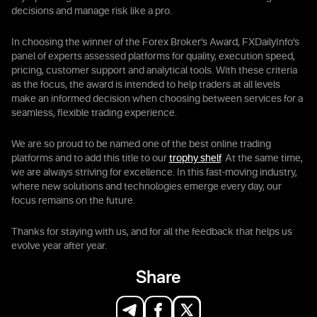
decisions and manage risk like a pro.
In choosing the winner of the Forex Broker’s Award, FXDailyInfo’s
panel of experts assessed platforms for quality, execution speed,
pricing, customer support and analytical tools. With these criteria
as the focus, the award is intended to help traders at all levels
make an informed decision when choosing between services for a
seamless, flexible trading experience.
We are so proud to be named one of the best online trading
platforms and to add this title to our
trophy shelf
. At the same time,
we are always striving for excellence. In this fast-moving industry,
where new solutions and technologies emerge every day, our
focus remains on the future.
Thanks for staying with us, and for all the feedback that helps us
evolve year after year.
Share