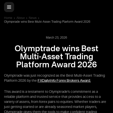
Home
About
News
Olymptrade wins Best Multi-Asset Trading Platform Award 2026
March 23, 2026
Olymptrade wins Best
Multi-Asset Trading
Platform Award 2026
Olymptrade was just recognized as the Best Multi-Asset Trading
Platform 2026 by the
FXDailyInfo Forex Brokers Award.
This award is a testament to Olymptrade’s commitment as a
reliable platform and trusted service that provides access to a
variety of assets, from forex pairs to equities. Whether traders are
just getting started or are already seasoned market players,
Olymptrade gives them the tools to make confident trading