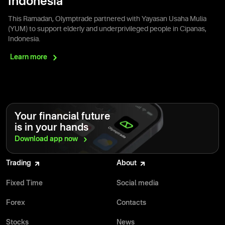
Indonesia
This Ramadan, Olymptrade partnered with Yayasan Usaha Mulia
(YUM) to support elderly and underprivileged people in Cipanas,
Indonesia.
Learn
more
Your financial future
is in your hands
Download app
now
Trading
About
Fixed Time
Social media
Forex
Contacts
Stocks
News