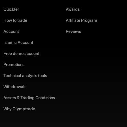
Quickler
Awards
How to trade
Affiliate Program
Account
Reviews
Islamic Account
Free demo account
Promotions
Technical analysis tools
Withdrawals
Assets & Trading Conditions
Why Olymptrade