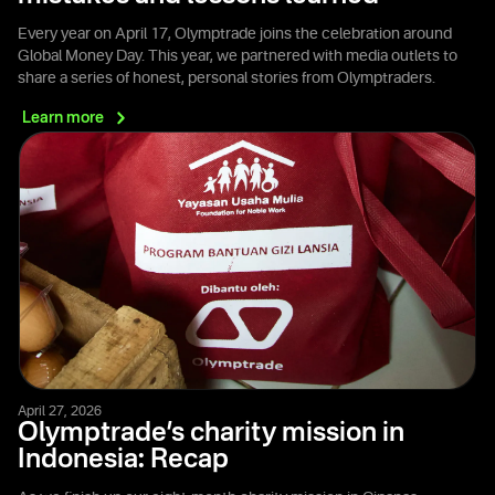
Every year on April 17, Olymptrade joins the celebration around
Global Money Day. This year, we partnered with media outlets to
share a series of honest, personal stories from Olymptraders.
Learn
more
April 27, 2026
Olymptrade’s charity mission in
Indonesia: Recap